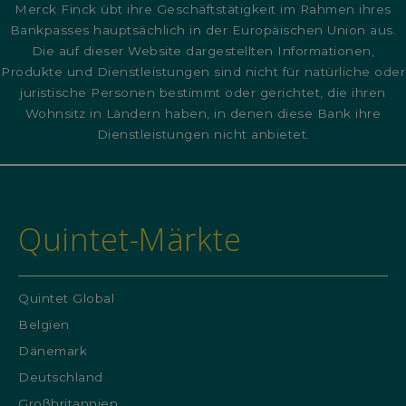
Merck Finck übt ihre Geschäftstätigkeit im Rahmen ihres
Bankpasses hauptsächlich in der Europäischen Union aus.
Die auf dieser Website dargestellten Informationen,
Produkte und Dienstleistungen sind nicht für natürliche oder
juristische Personen bestimmt oder gerichtet, die ihren
Wohnsitz in Ländern haben, in denen diese Bank ihre
Dienstleistungen nicht anbietet.
Quintet-Märkte
Quintet Global
Belgien
Dänemark
Deutschland
Großbritannien