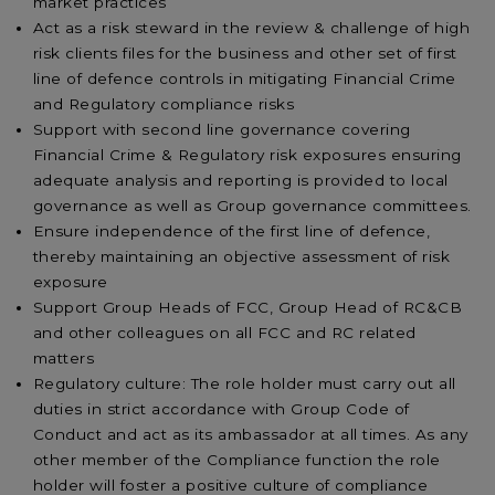
market practices
Act as a risk steward in the review & challenge of high
risk clients files for the business and other set of first
line of defence controls in mitigating Financial Crime
and Regulatory compliance risks
Support with second line governance covering
Financial Crime & Regulatory risk exposures ensuring
adequate analysis and reporting is provided to local
governance as well as Group governance committees.
Ensure independence of the first line of defence,
thereby maintaining an objective assessment of risk
exposure
Support Group Heads of FCC, Group Head of RC&CB
and other colleagues on all FCC and RC related
matters
Regulatory culture: The role holder must carry out all
duties in strict accordance with Group Code of
Conduct and act as its ambassador at all times. As any
other member of the Compliance function the role
holder will foster a positive culture of compliance