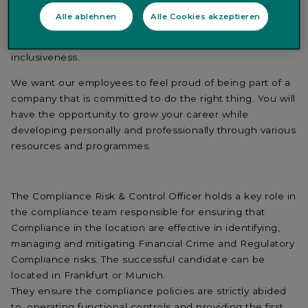
When you join Quintet you are joining a company that
Alle ablehnen
Alle Cookies akzeptieren
values diversity of background, equal access to
opportunities, career development, collaboration and
inclusiveness.
We want our employees to feel proud of being part of a
company that is committed to do the right thing. You will
have the opportunity to grow your career while
developing personally and professionally through various
resources and programmes.
The Compliance Risk & Control Officer holds a key role in
the compliance team responsible for ensuring that
Compliance in the location are effective in identifying,
managing and mitigating Financial Crime and Regulatory
Compliance risks. The successful candidate can be
located in Frankfurt or Munich.
They ensure the compliance policies are strictly abided
to, operating functional controls and providing the first