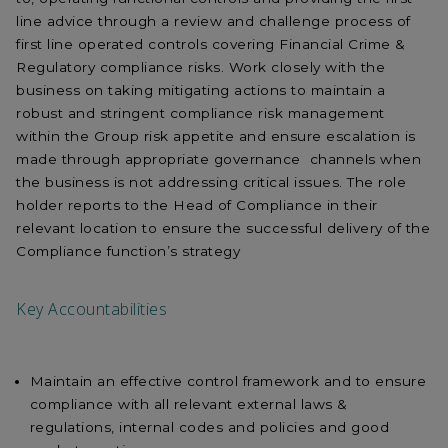
line advice through a review and challenge process of
first line operated controls covering Financial Crime &
Regulatory compliance risks. Work closely with the
business on taking mitigating actions to maintain a
robust and stringent compliance risk management
within the Group risk appetite and ensure escalation is
made through appropriate governance channels when
the business is not addressing critical issues. The role
holder reports to the Head of Compliance in their
relevant location to ensure the successful delivery of the
Compliance function’s strategy
Key Accountabilities
Maintain an effective control framework and to ensure
compliance with all relevant external laws &
regulations, internal codes and policies and good