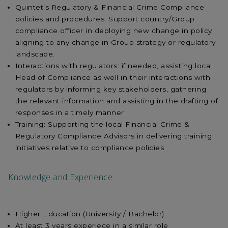
Quintet’s Regulatory & Financial Crime Compliance
policies and procedures: Support country/Group
compliance officer in deploying new change in policy
aligning to any change in Group strategy or regulatory
landscape.
Interactions with regulators: if needed, assisting local
Head of Compliance as well in their interactions with
regulators by informing key stakeholders, gathering
the relevant information and assisting in the drafting of
responses in a timely manner
Training: Supporting the local Financial Crime &
Regulatory Compliance Advisors in delivering training
initiatives relative to compliance policies
Knowledge and Experience
Higher Education (University / Bachelor)
At least 3 years experiece in a similar role