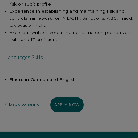
risk or audit profile
Experience in establishing and maintaining risk and
controls framework for ML/CTF, Sanctions, ABC, Fraud,
tax evasion risks
Excellent written, verbal, numeric and comprehension
skills and IT proficient
Languages Skills
Fluent in German and English
APPLY NOW
< Back to search