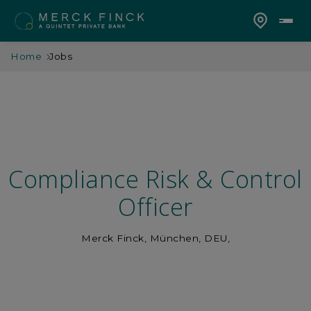
Home
Jobs
Compliance Risk & Control
Officer
Merck Finck, München, DEU,