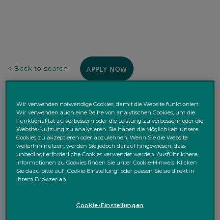
APPLY NOW
< Back to search
Purpose of the Job
Wir verwenden notwendige Cookies, damit die Website funktioniert.
Wir verwenden auch eine Reihe von analytischen Cookies, um die
Quintet Private Bank
is a leading private bank; we are
Funktionalität zu verbessern oder die Leistung zu verbessern oder die
Website-Nutzung zu analysieren. Sie haben die Möglichkeit, unsere
committed to our clients and their families, and pride
Cookies zu akzeptieren oder abzulehnen; Wenn Sie die Website
ourselves on our personalised service based on a deep
weiterhin nutzen, werden Sie jedoch darauf hingewiesen, dass
understanding of our clients’ needs and aspirations.
unbedingt erforderliche Cookies verwendet werden. Ausführlichere
Informationen zu Cookies finden Sie unter Cookie-Hinweis. Klicken
We are a bank headquartered in Luxembourg, with
Sie dazu bitte auf „Cookie-Einstellung“ oder passen Sie sie direkt in
branches in Belgium, Denmark, Germany, Netherlands
Ihrem Browser an.
and a subsidiary in the UK with an ambition to stay true
to our purpose to be the most trusted fiduciary of family
Cookie-Einstellungen
wealth.