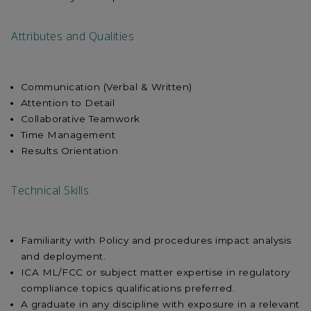
Attributes and Qualities
Communication (Verbal & Written)
Attention to Detail
Collaborative Teamwork
Time Management
Results Orientation
Technical Skills
Familiarity with Policy and procedures impact analysis
and deployment.
ICA ML/FCC or subject matter expertise in regulatory
compliance topics qualifications preferred.
A graduate in any discipline with exposure in a relevant